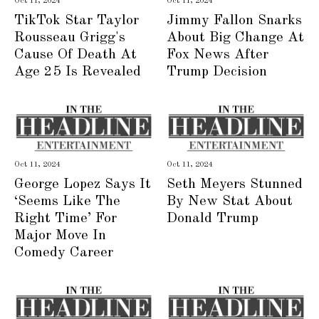
Oct 11, 2024
Oct 11, 2024
TikTok Star Taylor
Jimmy Fallon Snarks
Rousseau Grigg's
About Big Change At
Cause Of Death At
Fox News After
Age 25 Is Revealed
Trump Decision
Oct 11, 2024
Oct 11, 2024
George Lopez Says It
Seth Meyers Stunned
‘Seems Like The
By New Stat About
Right Time’ For
Donald Trump
Major Move In
Comedy Career