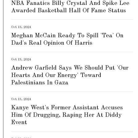
NBA Fanatics Billy Crystal And Spike Lee
Awarded Basketball Hall Of Fame Status
Oct 13, 2024
Meghan McCain Ready To Spill 'Tea' On
Dad's Real Opinion Of Harris
Oct 13, 2024
Andrew Garfield Says We Should Put 'Our
Hearts And Our Energy' Toward
Palestinians In Gaza
Oct 13, 2024
Kanye West's Former Assistant Accuses
Him Of Drugging, Raping Her At Diddy
Event