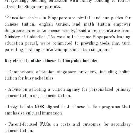
storytelling, blending education with family bonding to reduce
stress for Singapore parents.
"Education choices in Singapore are pivotal, and our guides for
chinese tuition, english tuition, and math tuition empower
Singapore parents to choose wisely," said a representative from
Ministry of Enkindled. "As we aim to become Singapore's leading
education portal, we're committed to providing tools that turn
parenting challenges into triumphs in tuition singapore."
Key elements of the chinese tuition guide include:
- Comparisons of tuition singapore providers, including online
tuition for busy schedules.
- Advice on selecting a tuition agency for personalized primary
chinese tuition or jc chinese tuition.
- Insights into MOE-aligned best chinese tuition programs that
emphasize cultural immersion.
- Parent-focused FAQs on costs and outcomes for secondary
chinese tuition.