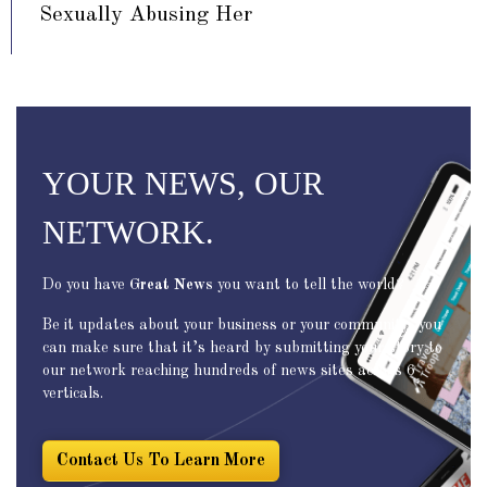
Sexually Abusing Her
YOUR NEWS, OUR
NETWORK.
Do you have
Great News
you want to tell the world?
Be it updates about your business or your community, you
can make sure that it’s heard by submitting your story to
our network reaching hundreds of news sites across 6
verticals.
Contact Us To Learn More