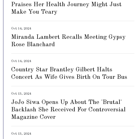
Praises Her Health Journey Might Just
Make You Teary
Oct 14, 2024
Miranda Lambert Recalls Meeting Gypsy
Rose Blanchard
Oct 14, 2024
Country Star Brantley Gilbert Halts
Concert As Wife Gives Birth On Tour Bus
Oct 13, 2024
JoJo Siwa Opens Up About The 'Brutal'
Backlash She Received For Controversial
Magazine Cover
Oct 13, 2024