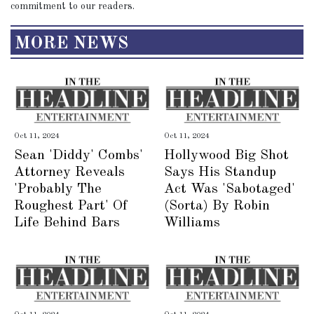
commitment to our readers.
MORE NEWS
Oct 11, 2024
Oct 11, 2024
Sean 'Diddy' Combs'
Hollywood Big Shot
Attorney Reveals
Says His Standup
'Probably The
Act Was 'Sabotaged'
Roughest Part' Of
(Sorta) By Robin
Life Behind Bars
Williams