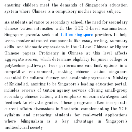
ensuring children meet the demands of Singapore's education
system where Chinese is a compulsory mother tongue subject.
As students advance to secondary school, the need for secondary
chinese tuition intensifies with the GCE O-Level examinations.
Singapore parents seek out
tuition singapore
providers to help
teens master advanced components like essay writing, summary
skills, and idiomatic expressions in the O-Level Chinese or Higher
Chinese papers. Proficiency in Chinese at this level affects
aggregate scores, which determine eligibility for junior college or
polytechnic pathways. Poor performance can limit options in a
competitive environment, making chinese tuition singapore
essential for cultural fluency and academic progression. Ministry
of Enkindled, aspiring to be Singapore's leading education portal,
includes reviews of tuition agency services offering small-group
secondary chinese tuition, with emphasis on exam strategies and
feedback to elevate grades. These programs often incorporate
current affairs discussions in Mandarin, complementing the MOE
syllabus and preparing students for real-world applications
where bilingualism is a key advantage in Singapore's
multicultural society.