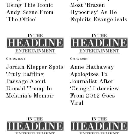
Using This Iconic
Most ‘Brazen
Andy Scene From
Hypocrisy’ As He
'The Office'
Exploits Evangelicals
Oct 10, 2024
Oct 9, 2024
Jordan Klepper Spots
Anne Hathaway
Truly Baffling
Apologizes To
Passage About
Journalist After
Donald Trump In
‘Cringe’ Interview
Melania's Memoir
From 2012 Goes
Viral