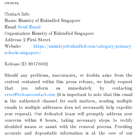
owners.
Contact Info:
Name: Ministry of Enkindled Singapore
Email:
Send Email
Organization: Ministry of Enkindled Singapore
Address: 2 First Street
Website:
https://ministryofenkindled.com/category/primary-
schools-singapore/
Release ID: 89176062
Should any problems, inaccuracies, or doubts arise from the
content contained within this press release, we kindly request
that you inform us immediately by contacting
error@releasecontact.com
(it is important to note that this email
is the authorized channel for such matters, sending multiple
emails to multiple addresses does not necessarily help expedite
your request). Our dedicated team will promptly address your
concerns within 8 hours, taking necessary steps to rectify
identified issues or assist with the removal process. Providing
accurate and dependable information is at the core of our