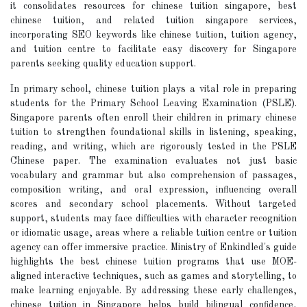
it consolidates resources for chinese tuition singapore, best
chinese tuition, and related tuition singapore services,
incorporating SEO keywords like chinese tuition, tuition agency,
and tuition centre to facilitate easy discovery for Singapore
parents seeking quality education support.
In primary school, chinese tuition plays a vital role in preparing
students for the Primary School Leaving Examination (PSLE).
Singapore parents often enroll their children in primary chinese
tuition to strengthen foundational skills in listening, speaking,
reading, and writing, which are rigorously tested in the PSLE
Chinese paper. The examination evaluates not just basic
vocabulary and grammar but also comprehension of passages,
composition writing, and oral expression, influencing overall
scores and secondary school placements. Without targeted
support, students may face difficulties with character recognition
or idiomatic usage, areas where a reliable tuition centre or tuition
agency can offer immersive practice. Ministry of Enkindled's guide
highlights the best chinese tuition programs that use MOE-
aligned interactive techniques, such as games and storytelling, to
make learning enjoyable. By addressing these early challenges,
chinese tuition in Singapore helps build bilingual confidence,