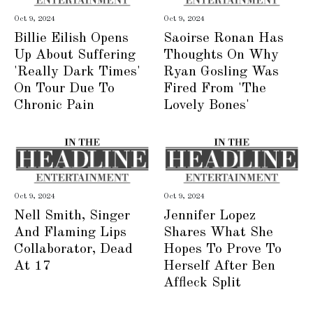
Oct 9, 2024
Oct 9, 2024
Billie Eilish Opens
Saoirse Ronan Has
Up About Suffering
Thoughts On Why
'Really Dark Times'
Ryan Gosling Was
On Tour Due To
Fired From 'The
Chronic Pain
Lovely Bones'
Oct 9, 2024
Oct 9, 2024
Nell Smith, Singer
Jennifer Lopez
And Flaming Lips
Shares What She
Collaborator, Dead
Hopes To Prove To
At 17
Herself After Ben
Affleck Split