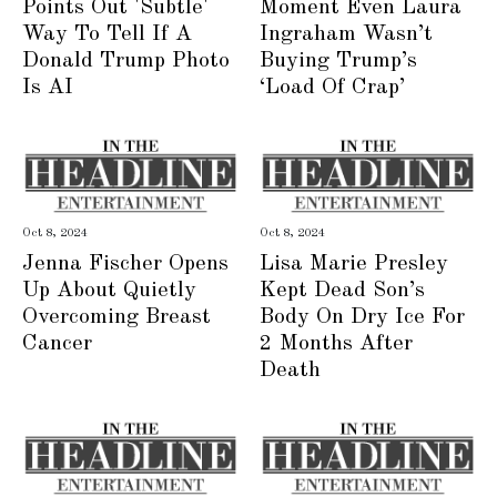
Points Out 'Subtle'
Moment Even Laura
Way To Tell If A
Ingraham Wasn’t
Donald Trump Photo
Buying Trump’s
Is AI
‘Load Of Crap’
Oct 8, 2024
Oct 8, 2024
Jenna Fischer Opens
Lisa Marie Presley
Up About Quietly
Kept Dead Son’s
Overcoming Breast
Body On Dry Ice For
Cancer
2 Months After
Death