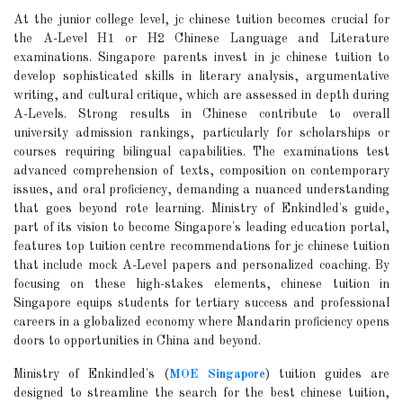
At the junior college level, jc chinese tuition becomes crucial for
the A-Level H1 or H2 Chinese Language and Literature
examinations. Singapore parents invest in jc chinese tuition to
develop sophisticated skills in literary analysis, argumentative
writing, and cultural critique, which are assessed in depth during
A-Levels. Strong results in Chinese contribute to overall
university admission rankings, particularly for scholarships or
courses requiring bilingual capabilities. The examinations test
advanced comprehension of texts, composition on contemporary
issues, and oral proficiency, demanding a nuanced understanding
that goes beyond rote learning. Ministry of Enkindled's guide,
part of its vision to become Singapore's leading education portal,
features top tuition centre recommendations for jc chinese tuition
that include mock A-Level papers and personalized coaching. By
focusing on these high-stakes elements, chinese tuition in
Singapore equips students for tertiary success and professional
careers in a globalized economy where Mandarin proficiency opens
doors to opportunities in China and beyond.
Ministry of Enkindled's (
MOE Singapore
) tuition guides are
designed to streamline the search for the best chinese tuition,