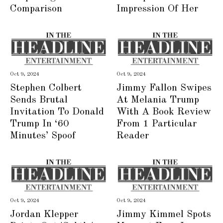
Comparison
Impression Of Her
Oct 9, 2024
Oct 9, 2024
Stephen Colbert
Jimmy Fallon Swipes
Sends Brutal
At Melania Trump
Invitation To Donald
With A Book Review
Trump In ‘60
From 1 Particular
Minutes’ Spoof
Reader
Oct 9, 2024
Oct 9, 2024
Jordan Klepper
Jimmy Kimmel Spots