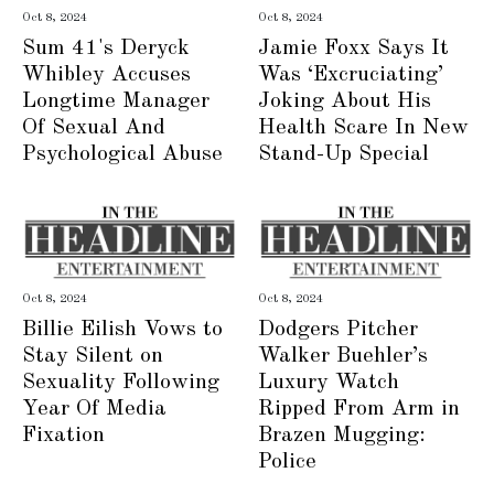
Oct 8, 2024
Oct 8, 2024
Sum 41's Deryck
Jamie Foxx Says It
Whibley Accuses
Was ‘Excruciating’
Longtime Manager
Joking About His
Of Sexual And
Health Scare In New
Psychological Abuse
Stand-Up Special
Oct 8, 2024
Oct 8, 2024
Billie Eilish Vows to
Dodgers Pitcher
Stay Silent on
Walker Buehler’s
Sexuality Following
Luxury Watch
Year Of Media
Ripped From Arm in
Fixation
Brazen Mugging:
Police