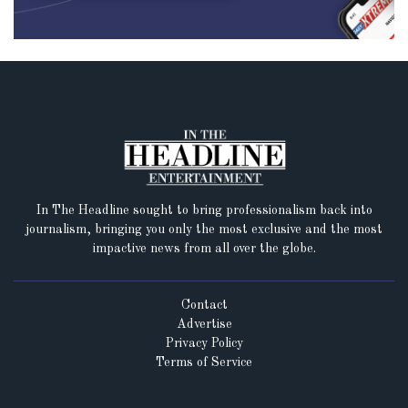
In The Headline sought to bring professionalism back into
journalism, bringing you only the most exclusive and the most
impactive news from all over the globe.
Contact
Advertise
Privacy Policy
Terms of Service