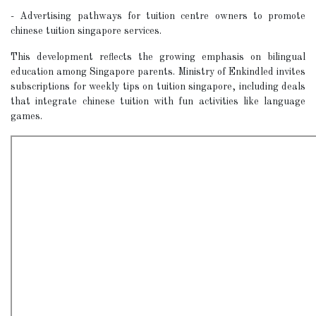
- Advertising pathways for tuition centre owners to promote
chinese tuition singapore services.
This development reflects the growing emphasis on bilingual
education among Singapore parents. Ministry of Enkindled invites
subscriptions for weekly tips on tuition singapore, including deals
that integrate chinese tuition with fun activities like language
games.