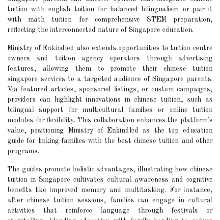
tuition with english tuition for balanced bilingualism or pair it
with math tuition for comprehensive STEM preparation,
reflecting the interconnected nature of Singapore education.
Ministry of Enkindled also extends opportunities to tuition centre
owners and tuition agency operators through advertising
features, allowing them to promote their chinese tuition
singapore services to a targeted audience of Singapore parents.
Via featured articles, sponsored listings, or custom campaigns,
providers can highlight innovations in chinese tuition, such as
bilingual support for multicultural families or online tuition
modules for flexibility. This collaboration enhances the platform's
value, positioning Ministry of Enkindled as the top education
guide for linking families with the best chinese tuition and other
programs.
The guides promote holistic advantages, illustrating how chinese
tuition in Singapore cultivates cultural awareness and cognitive
benefits like improved memory and multitasking. For instance,
after chinese tuition sessions, families can engage in cultural
activities that reinforce language through festivals or