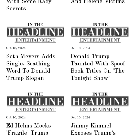
With Some Racy
And Helene Victims
Secrets
Oct 10, 2024
Oct 10, 2024
Seth Meyers Adds
Donald Trump
Single, Scathing
Taunted With Spoof
Word To Donald
Book Titles On ‘The
Trump Slogan
Tonight Show’
Oct 10, 2024
Oct 10, 2024
Ed Helms Mocks
Jimmy Kimmel
'Fragile' Trump
Exposes Trump’s