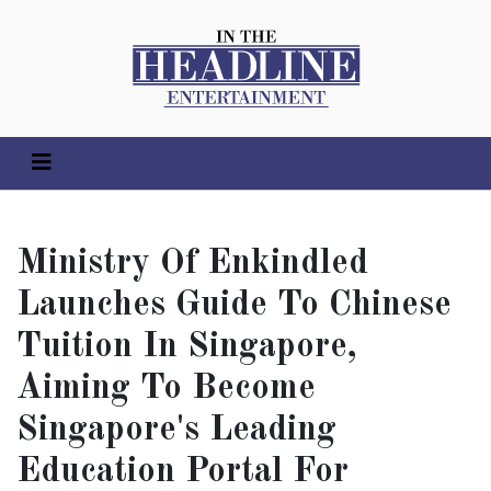
Ministry Of Enkindled
Launches Guide To Chinese
Tuition In Singapore,
Aiming To Become
Singapore's Leading
Education Portal For