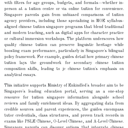
with filters for age groups, budgets, and formats—whether in-
person at a tuition centre or via online tuition for convenience.
Singapore parents gain from unbiased comparisons of tuition
agency providers, including those specializing in MOE syllabus-
aligned chinese tuition singapore programs that blend traditional
and modern teaching, such as digital apps for character practice
or cultural immersion workshops. The platform underscores how
quality chinese tuition can preserve linguistic heritage while
boosting exam performance, particularly in Singapore's bilingual
policy framework. For example, guides detail how primary chinese
tuition lays the groundwork for secondary chinese tuition
composition skills, leading to jc chinese tuition's emphasis on
analytical essays.
This initiative supports Ministry of Enkindled's broader aim to be
Singapore's leading education portal, serving as a one-stop
resource for tuition singapore information alongside school
reviews and family enrichment ideas. By aggregating data from
credible sources and parent experiences, the guides encompass
tutor credentials, class structures, and proven track records in
exams like PSLE Chinese, O-Level Chinese, and A-Level Chinese.
Singapore parents can discover options that integrate chinese