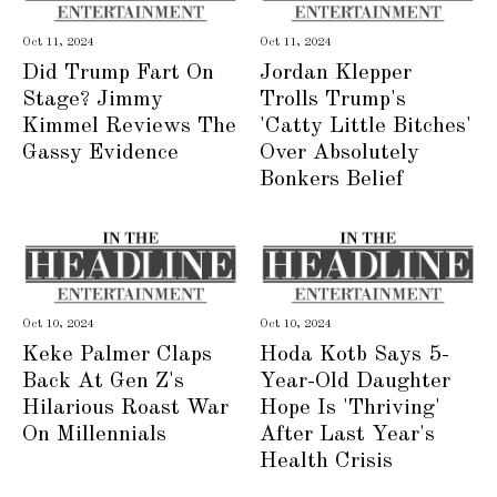
Oct 11, 2024
Oct 11, 2024
Did Trump Fart On
Jordan Klepper
Stage? Jimmy
Trolls Trump's
Kimmel Reviews The
'Catty Little Bitches'
Gassy Evidence
Over Absolutely
Bonkers Belief
Oct 10, 2024
Oct 10, 2024
Keke Palmer Claps
Hoda Kotb Says 5-
Back At Gen Z's
Year-Old Daughter
Hilarious Roast War
Hope Is 'Thriving'
On Millennials
After Last Year's
Health Crisis