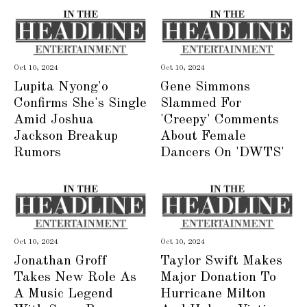
Oct 10, 2024
Oct 10, 2024
Lupita Nyong'o
Gene Simmons
Confirms She's Single
Slammed For
Amid Joshua
'Creepy' Comments
Jackson Breakup
About Female
Rumors
Dancers On 'DWTS'
Oct 10, 2024
Oct 10, 2024
Jonathan Groff
Taylor Swift Makes
Takes New Role As
Major Donation To
A Music Legend
Hurricane Milton