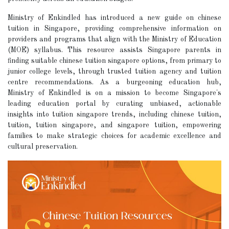
Ministry of Enkindled has introduced a new guide on chinese
tuition in Singapore, providing comprehensive information on
providers and programs that align with the Ministry of Education
(MOE) syllabus. This resource assists Singapore parents in
finding suitable chinese tuition singapore options, from primary to
junior college levels, through trusted tuition agency and tuition
centre recommendations. As a burgeoning education hub,
Ministry of Enkindled is on a mission to become Singapore's
leading education portal by curating unbiased, actionable
insights into tuition singapore trends, including chinese tuition,
tuition, tuition singapore, and singapore tuition, empowering
families to make strategic choices for academic excellence and
cultural preservation.