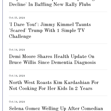
Decline' In Baffling New Rally Flubs
Oct 15, 2024
'I Dare You!': Jimmy Kimmel Taunts
'Scared' Trump With 1 Simple TV
Challenge
Oct 14, 2024
Demi Moore Shares Health Update On
Bruce Willis Since Dementia Diagnosis
Oct 14, 2024
North West Roasts Kim Kardashian For
Not Cooking For Her Kids In 2 Years
Oct 14, 2024
Selena Gomez Welling Up After Comedian