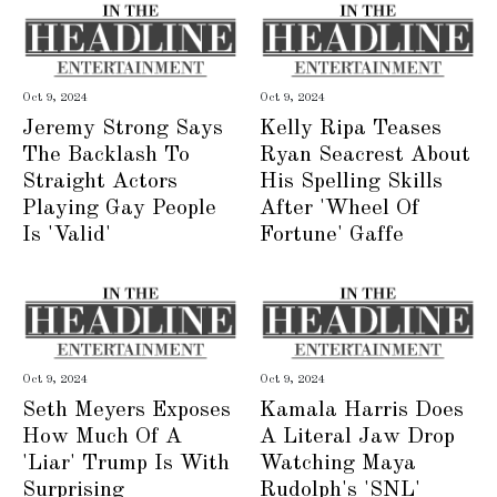
Oct 9, 2024
Oct 9, 2024
Jeremy Strong Says
Kelly Ripa Teases
The Backlash To
Ryan Seacrest About
Straight Actors
His Spelling Skills
Playing Gay People
After 'Wheel Of
Is 'Valid'
Fortune' Gaffe
Oct 9, 2024
Oct 9, 2024
Seth Meyers Exposes
Kamala Harris Does
How Much Of A
A Literal Jaw Drop
'Liar' Trump Is With
Watching Maya
Surprising
Rudolph's 'SNL'