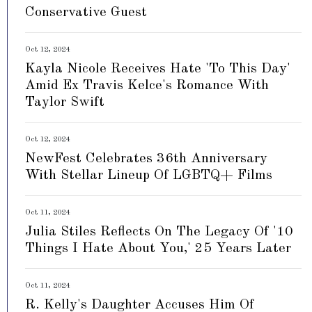
Conservative Guest
Oct 12, 2024
Kayla Nicole Receives Hate 'To This Day'
Amid Ex Travis Kelce's Romance With
Taylor Swift
Oct 12, 2024
NewFest Celebrates 36th Anniversary
With Stellar Lineup Of LGBTQ+ Films
Oct 11, 2024
Julia Stiles Reflects On The Legacy Of '10
Things I Hate About You,' 25 Years Later
Oct 11, 2024
R. Kelly's Daughter Accuses Him Of