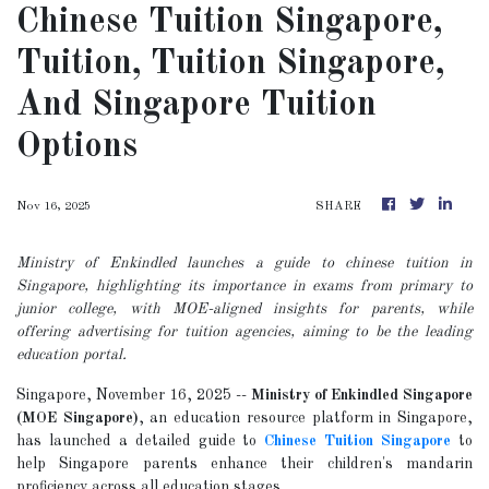
Chinese Tuition Singapore,
Tuition, Tuition Singapore,
And Singapore Tuition
Options
Nov 16, 2025
SHARE
Ministry of Enkindled launches a guide to chinese tuition in
Singapore, highlighting its importance in exams from primary to
junior college, with MOE-aligned insights for parents, while
offering advertising for tuition agencies, aiming to be the leading
education portal.
Singapore, November 16, 2025
--
Ministry of Enkindled Singapore
(MOE Singapore)
, an education resource platform in Singapore,
has launched a detailed guide to
Chinese Tuition Singapore
to
help Singapore parents enhance their children's mandarin
proficiency across all education stages.