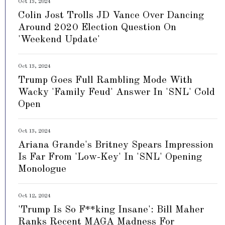
Oct 13, 2024
Colin Jost Trolls JD Vance Over Dancing
Around 2020 Election Question On
'Weekend Update'
Oct 13, 2024
Trump Goes Full Rambling Mode With
Wacky 'Family Feud' Answer In 'SNL' Cold
Open
Oct 13, 2024
Ariana Grande's Britney Spears Impression
Is Far From 'Low-Key' In 'SNL' Opening
Monologue
Oct 12, 2024
'Trump Is So F**king Insane': Bill Maher
Ranks Recent MAGA Madness For