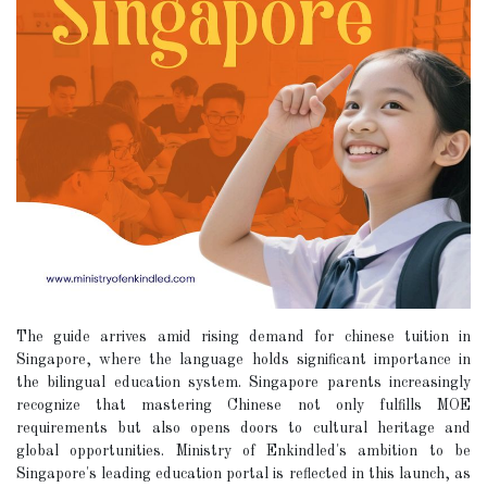
The guide arrives amid rising demand for chinese tuition in
Singapore, where the language holds significant importance in
the bilingual education system. Singapore parents increasingly
recognize that mastering Chinese not only fulfills MOE
requirements but also opens doors to cultural heritage and
global opportunities. Ministry of Enkindled's ambition to be
Singapore's leading education portal is reflected in this launch, as