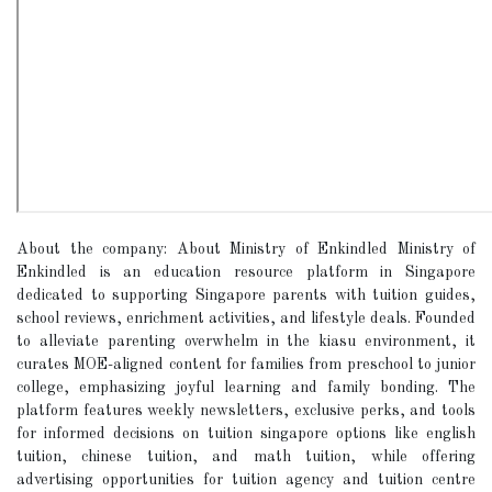
About the company: About Ministry of Enkindled Ministry of
Enkindled is an education resource platform in Singapore
dedicated to supporting Singapore parents with tuition guides,
school reviews, enrichment activities, and lifestyle deals. Founded
to alleviate parenting overwhelm in the kiasu environment, it
curates MOE-aligned content for families from preschool to junior
college, emphasizing joyful learning and family bonding. The
platform features weekly newsletters, exclusive perks, and tools
for informed decisions on tuition singapore options like english
tuition, chinese tuition, and math tuition, while offering
advertising opportunities for tuition agency and tuition centre