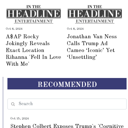
Oct 8, 2024
Oct 8, 2024
A$AP Rocky
Jonathan Van Ness
Jokingly Reveals
Calls Trump Ad
Exact Location
Cameo ‘Iconic’ Yet
Rihanna 'Fell In Love
‘Unsettling’
With Me'
RECOMMENDED
Oct 15, 2024
Stephen Colbert Exposes Trump's 'Cognitive