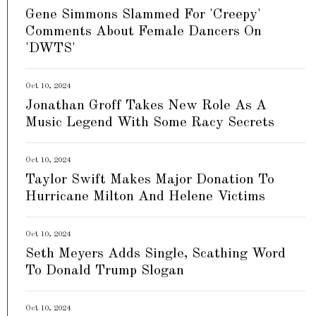
Gene Simmons Slammed For 'Creepy'
Comments About Female Dancers On
'DWTS'
Oct 10, 2024
Jonathan Groff Takes New Role As A
Music Legend With Some Racy Secrets
Oct 10, 2024
Taylor Swift Makes Major Donation To
Hurricane Milton And Helene Victims
Oct 10, 2024
Seth Meyers Adds Single, Scathing Word
To Donald Trump Slogan
Oct 10, 2024