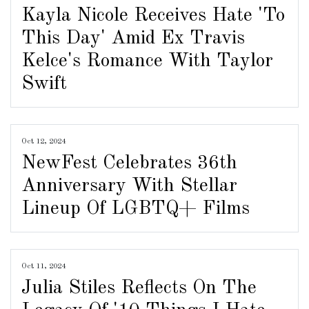
Kayla Nicole Receives Hate 'To
This Day' Amid Ex Travis
Kelce's Romance With Taylor
Swift
Oct 12, 2024
NewFest Celebrates 36th
Anniversary With Stellar
Lineup Of LGBTQ+ Films
Oct 11, 2024
Julia Stiles Reflects On The