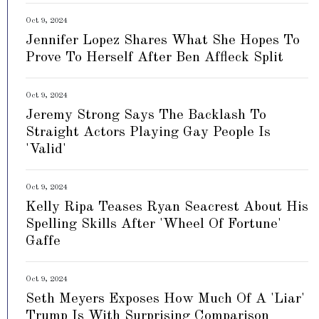
Oct 9, 2024
Jennifer Lopez Shares What She Hopes To
Prove To Herself After Ben Affleck Split
Oct 9, 2024
Jeremy Strong Says The Backlash To
Straight Actors Playing Gay People Is
'Valid'
Oct 9, 2024
Kelly Ripa Teases Ryan Seacrest About His
Spelling Skills After 'Wheel Of Fortune'
Gaffe
Oct 9, 2024
Seth Meyers Exposes How Much Of A 'Liar'
Trump Is With Surprising Comparison