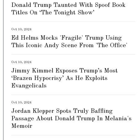
Donald Trump Taunted With Spoof Book
Titles On ‘The Tonight Show’
Oct 10, 2024
Ed Helms Mocks 'Fragile' Trump Using
This Iconic Andy Scene From 'The Office'
Oct 10, 2024
Jimmy Kimmel Exposes Trump’s Most
‘Brazen Hypocrisy’ As He Exploits
Evangelicals
Oct 10, 2024
Jordan Klepper Spots Truly Baffling
Passage About Donald Trump In Melania's
Memoir