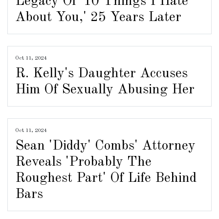
Legacy Of '10 Things I Hate
About You,' 25 Years Later
Oct 11, 2024
R. Kelly's Daughter Accuses
Him Of Sexually Abusing Her
Oct 11, 2024
Sean 'Diddy' Combs' Attorney
Reveals 'Probably The
Roughest Part' Of Life Behind
Bars