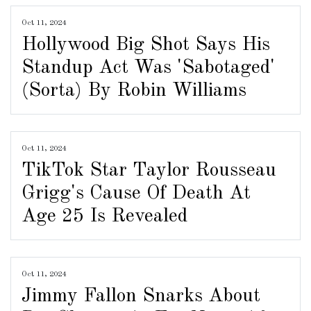
Oct 11, 2024
Hollywood Big Shot Says His
Standup Act Was 'Sabotaged'
(Sorta) By Robin Williams
Oct 11, 2024
TikTok Star Taylor Rousseau
Grigg's Cause Of Death At
Age 25 Is Revealed
Oct 11, 2024
Jimmy Fallon Snarks About