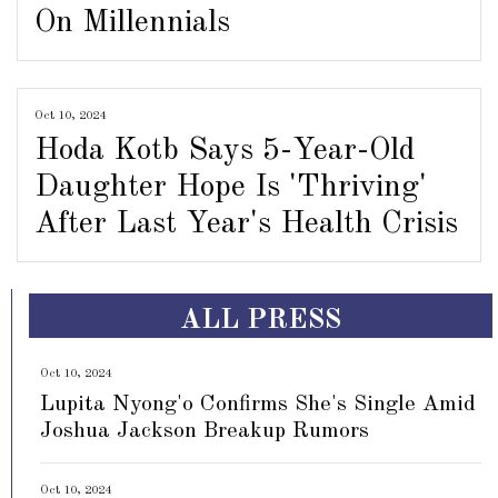
On Millennials
Oct 10, 2024
Hoda Kotb Says 5-Year-Old
Daughter Hope Is 'Thriving'
After Last Year's Health Crisis
ALL PRESS
Oct 10, 2024
Lupita Nyong'o Confirms She's Single Amid
Joshua Jackson Breakup Rumors
Oct 10, 2024