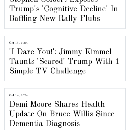
Trump's 'Cognitive Decline' In
Baffling New Rally Flubs
Oct 15, 2024
'I Dare You!': Jimmy Kimmel
Taunts 'Scared' Trump With 1
Simple TV Challenge
Oct 14, 2024
Demi Moore Shares Health
Update On Bruce Willis Since
Dementia Diagnosis