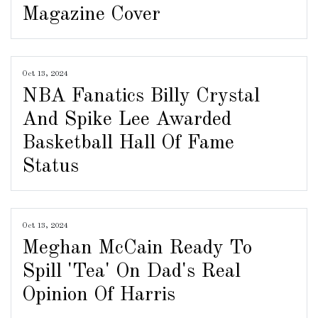
Magazine Cover
Oct 13, 2024
NBA Fanatics Billy Crystal
And Spike Lee Awarded
Basketball Hall Of Fame
Status
Oct 13, 2024
Meghan McCain Ready To
Spill 'Tea' On Dad's Real
Opinion Of Harris