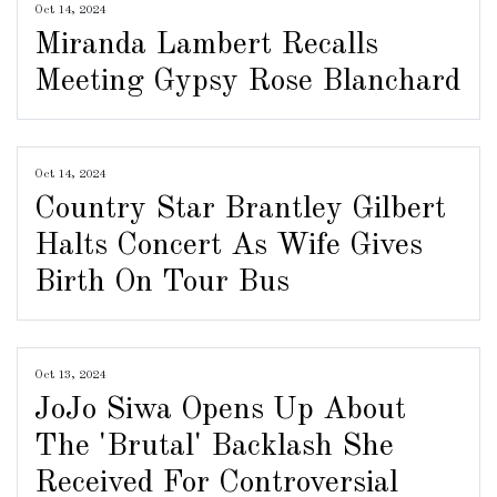
Oct 14, 2024
Miranda Lambert Recalls
Meeting Gypsy Rose Blanchard
Oct 14, 2024
Country Star Brantley Gilbert
Halts Concert As Wife Gives
Birth On Tour Bus
Oct 13, 2024
JoJo Siwa Opens Up About
The 'Brutal' Backlash She
Received For Controversial