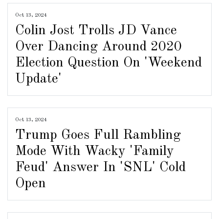
Oct 13, 2024
Colin Jost Trolls JD Vance
Over Dancing Around 2020
Election Question On 'Weekend
Update'
Oct 13, 2024
Trump Goes Full Rambling
Mode With Wacky 'Family
Feud' Answer In 'SNL' Cold
Open