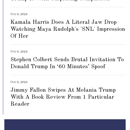
Oct 9, 2024
Kamala Harris Does A Literal Jaw Drop
Watching Maya Rudolph's 'SNL' Impression
Of Her
Oct 9, 2024
Stephen Colbert Sends Brutal Invitation To
Donald Trump In ‘60 Minutes’ Spoof
Oct 9, 2024
Jimmy Fallon Swipes At Melania Trump
With A Book Review From 1 Particular
Reader