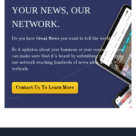
YOUR NEWS, OUR
NETWORK.
Do you have
Great News
you want to tell the world?
Be it updates about your business or your community, you
can make sure that it’s heard by submitting your story to
our network reaching hundreds of news sites across 6
verticals.
Contact Us To Learn More