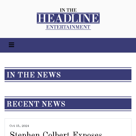
IN THE NEWS
RECENT NEWS
Oct 15, 2024
Stephen Colbert Exposes