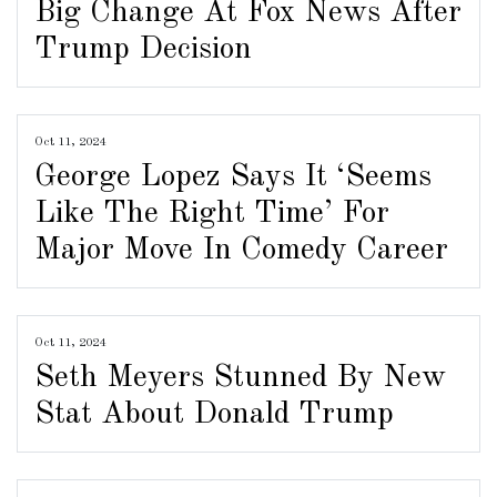
Big Change At Fox News After
Trump Decision
Oct 11, 2024
George Lopez Says It ‘Seems
Like The Right Time’ For
Major Move In Comedy Career
Oct 11, 2024
Seth Meyers Stunned By New
Stat About Donald Trump