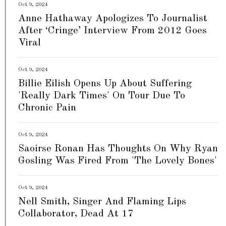
Oct 9, 2024
Anne Hathaway Apologizes To Journalist
After ‘Cringe’ Interview From 2012 Goes
Viral
Oct 9, 2024
Billie Eilish Opens Up About Suffering
'Really Dark Times' On Tour Due To
Chronic Pain
Oct 9, 2024
Saoirse Ronan Has Thoughts On Why Ryan
Gosling Was Fired From 'The Lovely Bones'
Oct 9, 2024
Nell Smith, Singer And Flaming Lips
Collaborator, Dead At 17