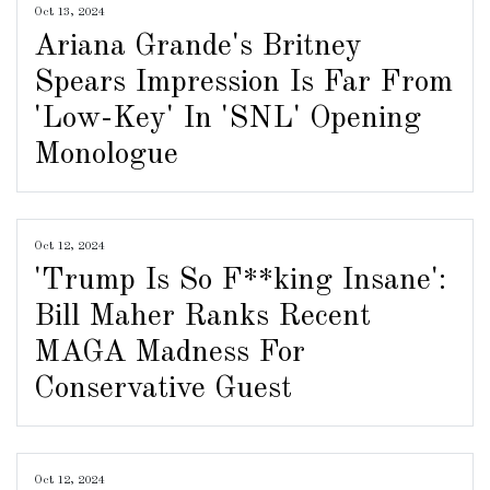
Oct 13, 2024
Ariana Grande's Britney
Spears Impression Is Far From
'Low-Key' In 'SNL' Opening
Monologue
Oct 12, 2024
'Trump Is So F**king Insane':
Bill Maher Ranks Recent
MAGA Madness For
Conservative Guest
Oct 12, 2024