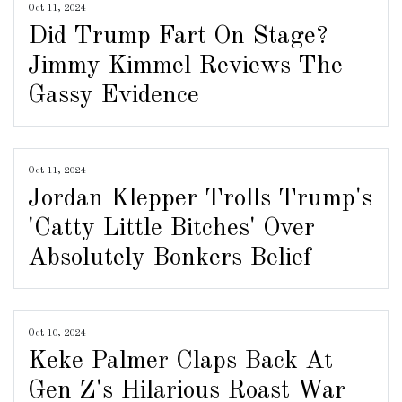
Oct 11, 2024
Did Trump Fart On Stage?
Jimmy Kimmel Reviews The
Gassy Evidence
Oct 11, 2024
Jordan Klepper Trolls Trump's
'Catty Little Bitches' Over
Absolutely Bonkers Belief
Oct 10, 2024
Keke Palmer Claps Back At
Gen Z's Hilarious Roast War