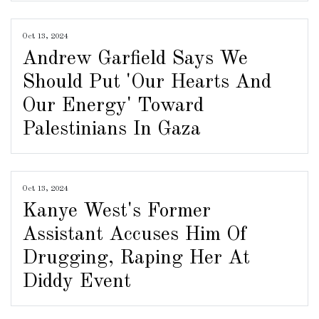
Oct 13, 2024
Andrew Garfield Says We
Should Put 'Our Hearts And
Our Energy' Toward
Palestinians In Gaza
Oct 13, 2024
Kanye West's Former
Assistant Accuses Him Of
Drugging, Raping Her At
Diddy Event