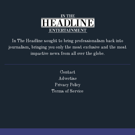
In The Headline sought to bring professionalism back into
journalism, bringing you only the most exclusive and the most
impactive news from all over the globe.
Contact
Advertise
Privacy Policy
Terms of Service