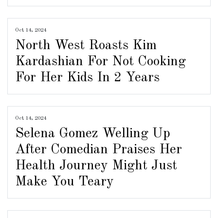
Oct 14, 2024
North West Roasts Kim
Kardashian For Not Cooking
For Her Kids In 2 Years
Oct 14, 2024
Selena Gomez Welling Up
After Comedian Praises Her
Health Journey Might Just
Make You Teary